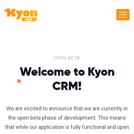
OPEN BETA
Welcome to
Kyon
CRM!
We are excited to announce that we are currently in
the open beta phase of development. This means
that while our application is fully functional and open