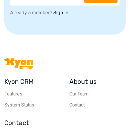
Already a member?
Sign in.
Kyon CRM
About us
Features
Our Team
System Status
Contact
Contact