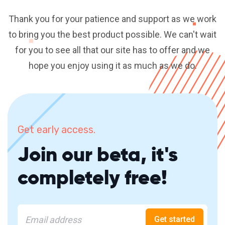
Thank you for your patience and support as we work
to bring you the best product possible. We can't wait
for you to see all that our site has to offer and we
hope you enjoy using it as much as we do.
Get early access.
Join our beta, it's
completely free!
Get started