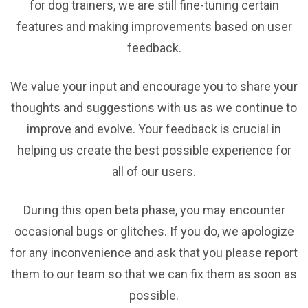
for dog trainers, we are still fine-tuning certain
features and making improvements based on user
feedback.
We value your input and encourage you to share your
thoughts and suggestions with us as we continue to
improve and evolve. Your feedback is crucial in
helping us create the best possible experience for
all of our users.
During this open beta phase, you may encounter
occasional bugs or glitches. If you do, we apologize
for any inconvenience and ask that you please report
them to our team so that we can fix them as soon as
possible.