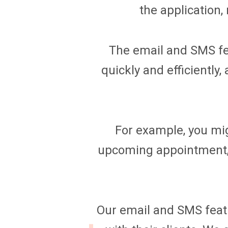
the application,
The email and SMS fea
quickly and efficientl
For example, you mig
upcoming appointment,
Our email and SMS featur