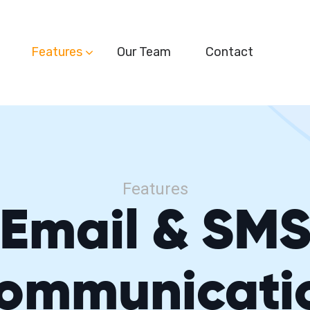
Features
Our Team
Contact
Features
Email & SM
ommunicati