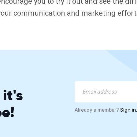
encourage you to try it out and see the di
your communication and marketing effort
it's
ee!
Already a member?
Sign in