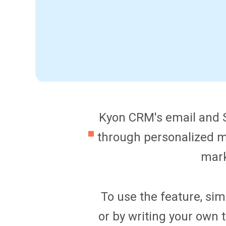
Kyon CRM's email and S
through personalized m
mark
To use the feature, sim
or by writing your own