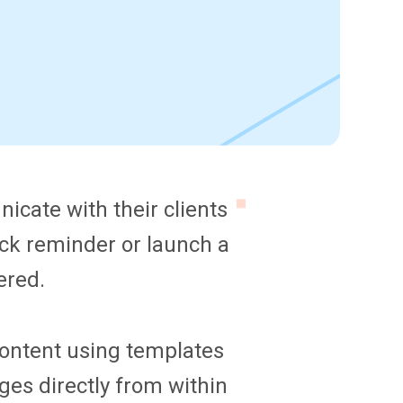
cate with their clients
ck reminder or launch a
ered.
 content using templates
es directly from within