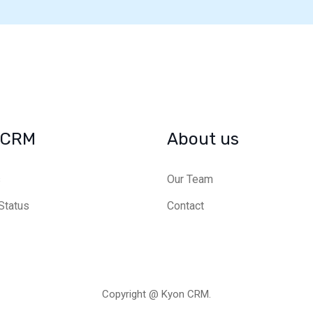
 CRM
About us
s
Our Team
Status
Contact
Copyright @ Kyon CRM.