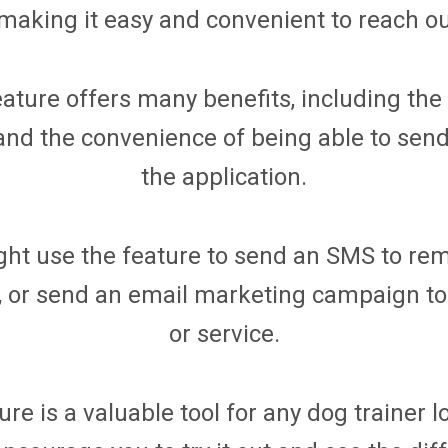
 making it easy and convenient to reach out
ture offers many benefits, including the ab
y, and the convenience of being able to se
the application.
ht use the feature to send an SMS to rem
 or send an email marketing campaign to
or service.
e is a valuable tool for any dog trainer 