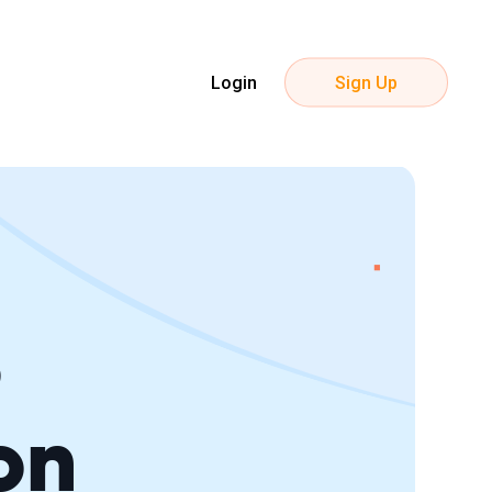
Login
Sign Up
S
on