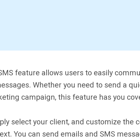
MS feature allows users to easily communi
essages. Whether you need to send a qui
eting campaign, this feature has you cov
ply select your client, and customize the
 text. You can send emails and SMS messag