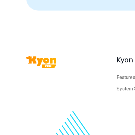
Kyon
Feature
System 