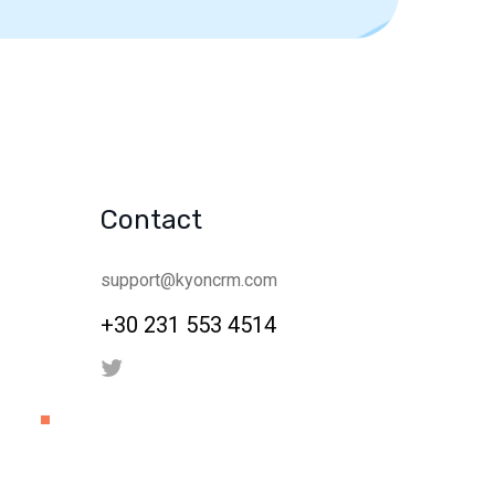
Contact
support@kyoncrm.com
+30 231 553 4514