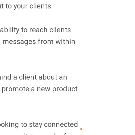
 to your clients.
ility to reach clients
nd messages from within
ind a client about an
 promote a new product
looking to stay connected