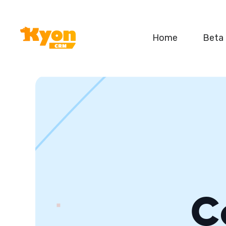
Home
Beta
C