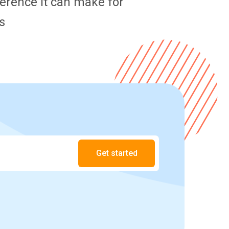
fference it can make for
s
Get started
.