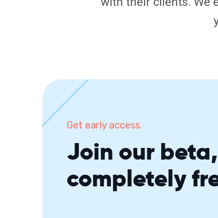
with their clients. We 
Get early access.
Join our beta, 
completely fr