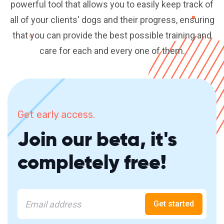
powerful tool that allows you to easily keep track of
all of your clients' dogs and their progress, ensuring
that you can provide the best possible training and
care for each and every one of them.
Get early access.
Join our beta, it's
completely free!
Get started