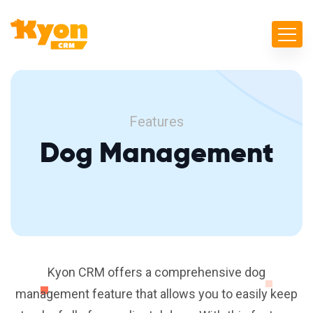
Features
Dog Management
Kyon CRM offers a comprehensive dog
management feature that allows you to easily keep