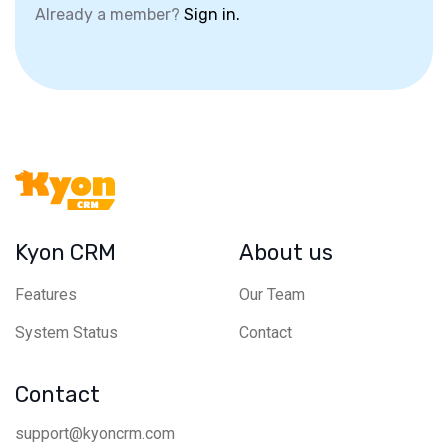
Already a member?
Sign in.
Kyon CRM
About us
Features
Our Team
System Status
Contact
Contact
support@kyoncrm.com