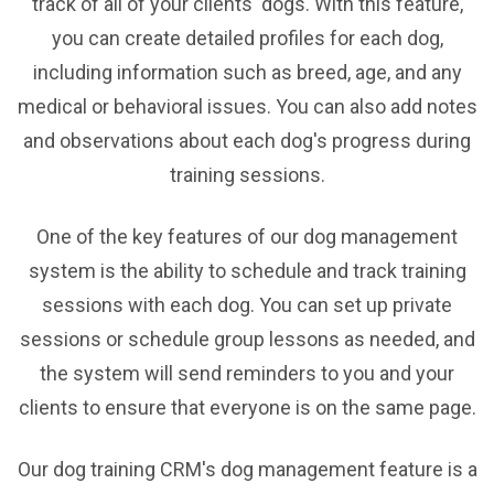
track of all of your clients' dogs. With this feature,
you can create detailed profiles for each dog,
including information such as breed, age, and any
medical or behavioral issues. You can also add notes
and observations about each dog's progress during
training sessions.
One of the key features of our dog management
system is the ability to schedule and track training
sessions with each dog. You can set up private
sessions or schedule group lessons as needed, and
the system will send reminders to you and your
clients to ensure that everyone is on the same page.
Our dog training CRM's dog management feature is a