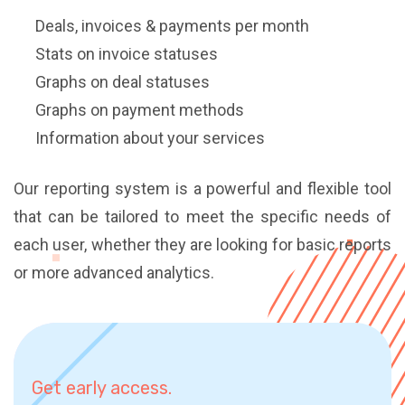
Deals, invoices & payments per month
Stats on invoice statuses
Graphs on deal statuses
Graphs on payment methods
Information about your services
Our reporting system is a powerful and flexible tool
that can be tailored to meet the specific needs of
each user, whether they are looking for basic reports
or more advanced analytics.
Get early access.