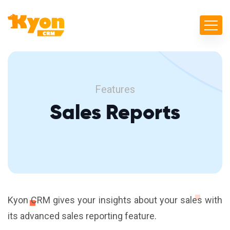
Features
Sales Reports
Kyon CRM gives your insights about your sales with
its advanced sales reporting feature.