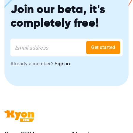
Join our beta, it's
completely free!
Get started
Already a member?
Sign in.