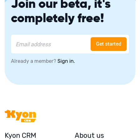
Join our beta, it's
completely free!
Get started
Already a member?
Sign in.
Kyon CRM
About us