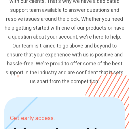
with our clients. That's why we have a dedicated
support team available to answer questions and
resolve issues around the clock. Whether you need
help getting started with one of our products or have
a question about your account, we're here to help.
Our team is trained to go above and beyond to
ensure that your experience with us is positive and
hassle-free. We're proud to offer some of the best
support in the industry and are confident that it sets
us apart from the competition.
Get early access.