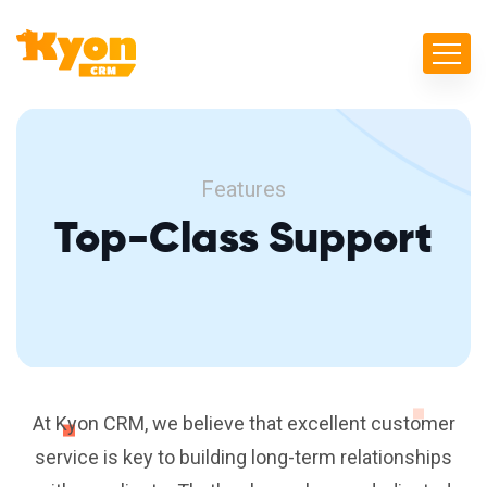
Features
Top-Class Support
At Kyon CRM, we believe that excellent customer
service is key to building long-term relationships